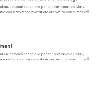
ention, personalization and patient participation. Many
ure and many more innovations are yet to come, that will
ement
ention, personalization and patient participation. Many
ure and many more innovations are yet to come, that will