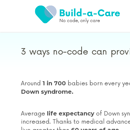
3 ways no-code can provi
1 in 700
Around
babies born every yea
Down syndrome.
life expectancy
Average
of Down syn
increased. Thanks to medical advanc