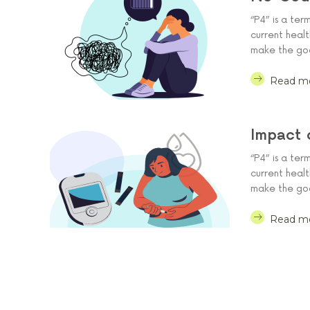
“P4” is a ter
current heal
make the goal
Read m
Impact 
“P4” is a ter
current heal
make the goal
Read m