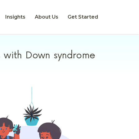
Insights
About Us
Get Started
ls with Down syndrome