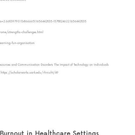
?_ga=2.66839790.1341666651.1656442835-1378824622.1656442835
drome/strengths-challenges.html
-learning-fun-organisation
sources and Communication Disorders The Impact of Technology on Individuals
: https://scholarworks.uark.edu/rhrcuht/49
urnout in Healthcare Settings