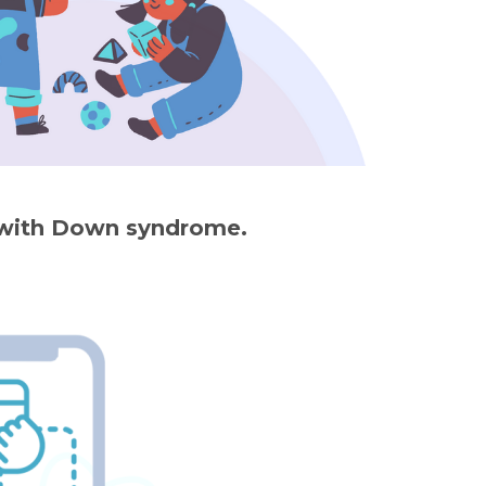
s with Down syndrome.