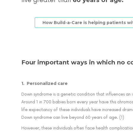
60 years of age.
live greater than
How Build-a-Care is helping patients 
Four important ways in which no c
1. Personalized care
Down syndrome is a genetic condition that influences an in
Around 1 in 700 babies born every year have this chromo
life expectancy of these individuals have increased dram
Down syndrome can live beyond 60 years of age. (1)
However, these individuals often face health complication