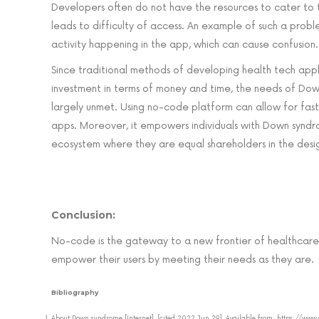
Developers often do not have the resources to cater to th
leads to difficulty of access. An example of such a prob
activity happening in the app, which can cause confusion.
Since traditional methods of developing health tech appli
investment in terms of money and time, the needs of D
largely unmet. Using no-code platform can allow for fa
apps. Moreover, it empowers individuals with Down syndr
ecosystem where they are equal shareholders in the desi
Conclusion:
No-code is the gateway to a new frontier of healthcare
empower their users by meeting their needs as they are.
Bibliography
About Down syndrome [Internet]. [cited 2022 Jun 29]. Available from: https: