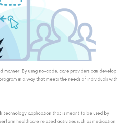
ted manner. By using no-code, care providers can develop
program in a way that meets the needs of individuals with
alth technology application that is meant to be used by
 perform healthcare related activities such as medication