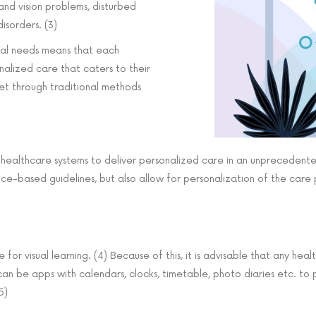
 and vision problems, disturbed
isorders. (3)
cial needs means that each
nalized care that caters to their
t through traditional methods
d healthcare systems to deliver personalized care in an unpreceden
ce-based guidelines, but also allow for personalization of the care 
for visual learning. (4) Because of this, it is advisable that any he
s can be apps with calendars, clocks, timetable, photo diaries etc. to
5)