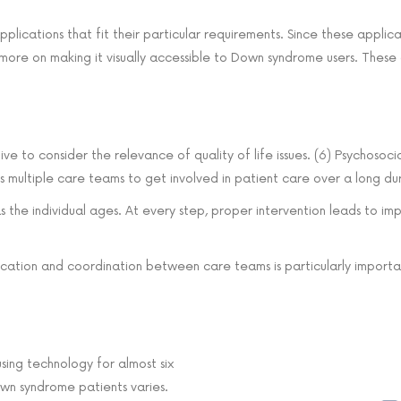
lications that fit their particular requirements. Since these applic
s more on making it visually accessible to Down syndrome users. These 
tive to consider the relevance of quality of life issues. (6) Psychoso
s multiple care teams to get involved in patient care over a long du
e as the individual ages. At every step, proper intervention leads to
ication and coordination between care teams is particularly importan
sing technology for almost six
own syndrome patients varies.