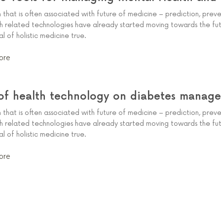
m that is often associated with future of medicine – prediction, prev
th related technologies have already started moving towards the fut
 of holistic medicine true.
ore
of health technology on diabetes manag
m that is often associated with future of medicine – prediction, prev
th related technologies have already started moving towards the fut
 of holistic medicine true.
ore