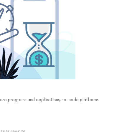
care programs and applications, no-code platforms
8824622.1656442835