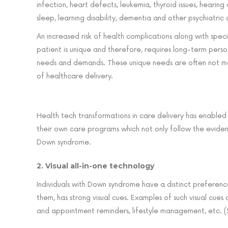
infection, heart defects, leukemia, thyroid issues, hearing
sleep, learning disability, dementia and other psychiatric d
An increased risk of health complications along with spe
patient is unique and therefore, requires long-term perso
needs and demands. These unique needs are often not me
of healthcare delivery.
Health tech transformations in care delivery has enable
their own care programs which not only follow the eviden
Down syndrome.
2. Visual all-in-one technology
Individuals with Down syndrome have a distinct preference 
them, has strong visual cues. Examples of such visual cue
and appointment reminders, lifestyle management, etc. (