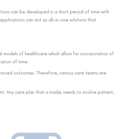
ations can be developed in a short period of time with
applications can act as all-in-one solutions that
cial models of healthcare which allow for incorporation of
ration of time.
 improved outcomes. Therefore, various care teams are
t. Any care plan that is made, needs to involve patient,