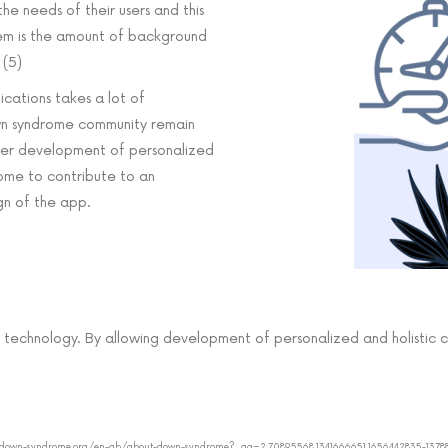
e needs of their users and this
lem is the amount of background
 (5)
cations takes a lot of
own syndrome community remain
ster development of personalized
ome to contribute to an
gn of the app.
 technology. By allowing development of personalized and holistic 
//www.down-syndrome.org/en-gb/about-down-syndrome?_ga=2.70895568.1341666651.1656442835-137