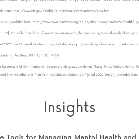
ilable from: https://www.cdc.gov/ncbddd/birthdefects/downsyndrome/data.html
022 Jun 29]. Available from: https://www.down-syndrome.org/en-gb/about-down-syndrome/health
2 Jun 29]. Available from: https://www.time4learning.com/homeschooling/special-needs/down-syn
 [cited 2022 Jun 29]. Available from: https://abilitynet.org.uk/news-blogs/downs-syndrome-top-tech
own Syndr Res Pract. 1994 Jan 1;2(1):19–30.
 Resources and Communication Disorders Undergraduate Honors Theses Rehabilitation, Human Re
d Their Families and Their Families Citation Citation. 2017 [cited 2022 Jun 29]; Available from
Insights
 Tools for Managing Mental Health and B