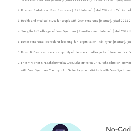
Data and Statistics on Down Syndrome | CDC [Internet]. [cited 2022 Jun 29]. Ava
Health and medical issues for people with Down syndrome [Internet]. [cited 2
Strengths & Challenges of Down Syndrome | Time4Learning [Internet]. [cited 202
Down’s syndrome: Top tech for learning, fun, organisation | AbilityNet [Internet].
Brown R. Down syndrome and quality of life: some challenges for future practice. D
Fritz MN, Fritz MN. ScholarWorks@UARK ScholarWorks@UARK Rehabilitation, Human
with Down Syndrome The Impact of Technology on Individuals with Down Syndrome an
No-Code