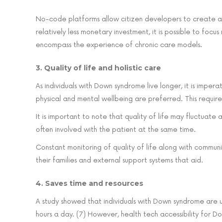
No-code platforms allow citizen developers to create app
relatively less monetary investment, it is possible to focu
encompass the experience of chronic care models.
3. Quality of life and holistic care
As individuals with Down syndrome live longer, it is impera
physical and mental wellbeing are preferred. This require
It is important to note that quality of life may fluctuat
often involved with the patient at the same time.
Constant monitoring of quality of life along with commun
their families and external support systems that aid.
4. Saves time and resources
A study showed that individuals with Down syndrome are u
hours a day. (7) However, health tech accessibility for D