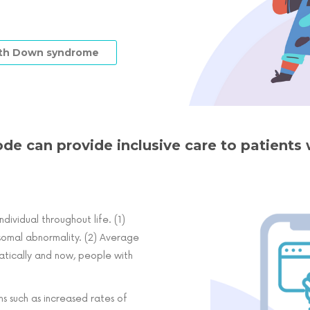
with Down syndrome
ode can provide inclusive care to patient
dividual throughout life. (1)
somal abnormality. (2) Average
atically and now, people with
s such as increased rates of