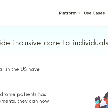
Platform
Use Cases
de inclusive care to individua
r in the US have
drome patients has
ements, they can now