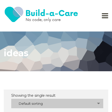
ideas
Showing the single result
Default sorting