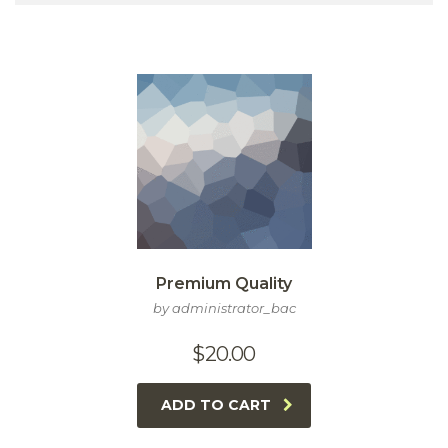
Premium Quality
by administrator_bac
$
20.00
ADD TO CART