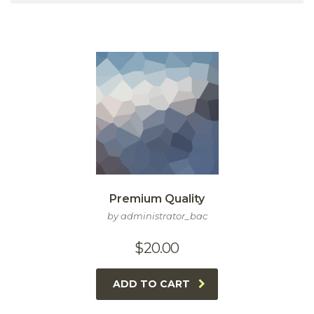
Premium Quality
by administrator_bac
$
20.00
ADD TO CART