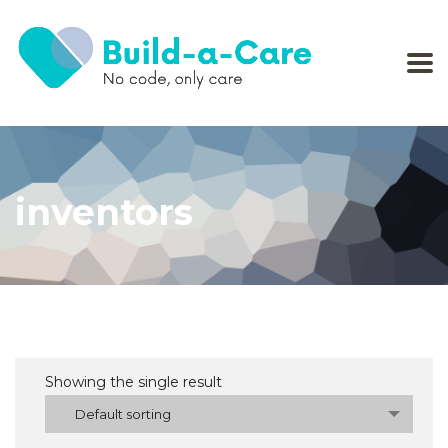
inventors
Showing the single result
Default sorting