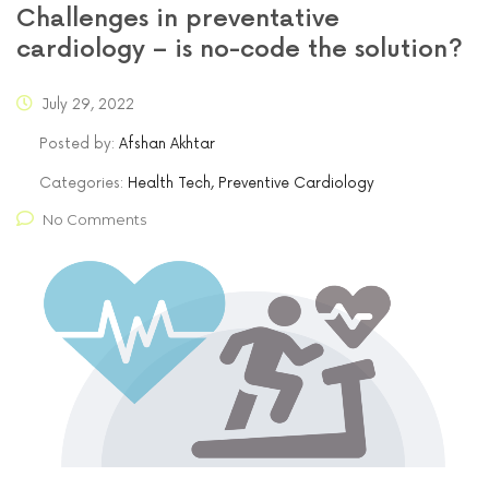
Challenges in preventative
cardiology – is no-code the solution?
July 29, 2022
Posted by:
Afshan Akhtar
Categories:
Health Tech, Preventive Cardiology
No Comments