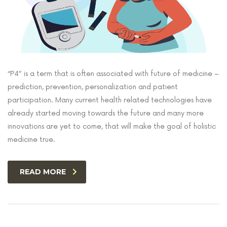
“P4” is a term that is often associated with future of medicine –
prediction, prevention, personalization and patient
participation. Many current health related technologies have
already started moving towards the future and many more
innovations are yet to come, that will make the goal of holistic
medicine true.
READ MORE