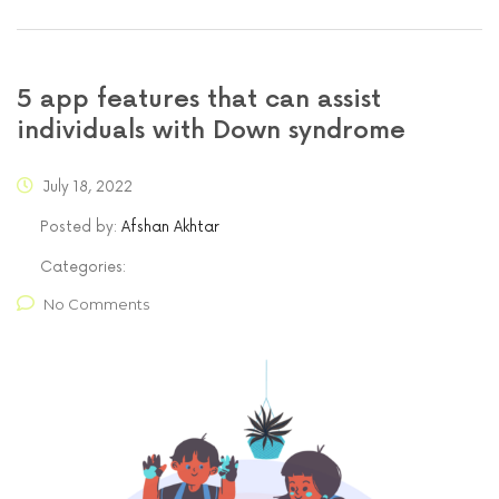
5 app features that can assist
individuals with Down syndrome
July 18, 2022
Posted by:
Afshan Akhtar
Categories:
No Comments