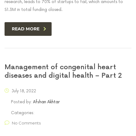
research, leads to 70% of startups to fail, which amounts to
$1.3M in total funding closed.
READ MORE
Management of congenital heart
diseases and digital health – Part 2
July 18, 2022
Posted by:
Afshan Akhtar
Categories:
No Comments