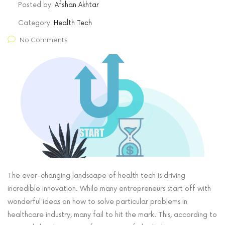
Posted by:
Afshan Akhtar
Category:
Health Tech
No Comments
The ever-changing landscape of health tech is driving
incredible innovation. While many entrepreneurs start off with
wonderful ideas on how to solve particular problems in
healthcare industry, many fail to hit the mark. This, according to