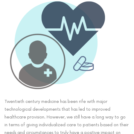
Twentieth century medicine has been rife with major
technological developments that has led to improved
healthcare provision. However, we still have a long way to go
in terms of giving individualized care to patients based on their
needs and circumstances to truly have a positive impact on