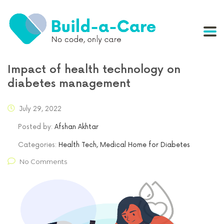
Impact of health technology on
diabetes management
July 29, 2022
Posted by:
Afshan Akhtar
Categories:
Health Tech, Medical Home for Diabetes
No Comments