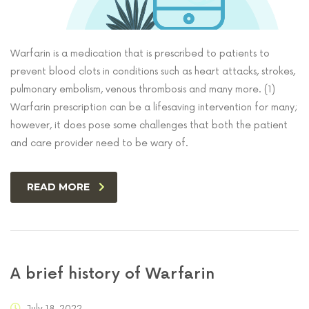
Warfarin is a medication that is prescribed to patients to
prevent blood clots in conditions such as heart attacks, strokes,
pulmonary embolism, venous thrombosis and many more. (1)
Warfarin prescription can be a lifesaving intervention for many;
however, it does pose some challenges that both the patient
and care provider need to be wary of.
READ MORE
A brief history of Warfarin
July 18, 2022