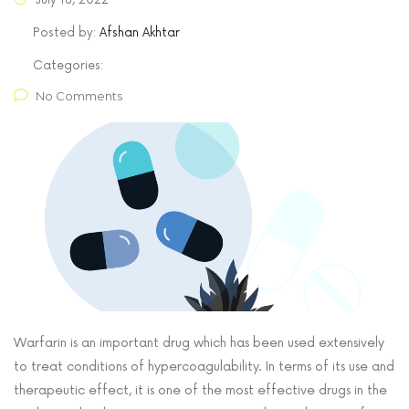
Posted by:
Afshan Akhtar
Categories:
No Comments
Warfarin is an important drug which has been used extensively
to treat conditions of hypercoagulability. In terms of its use and
therapeutic effect, it is one of the most effective drugs in the