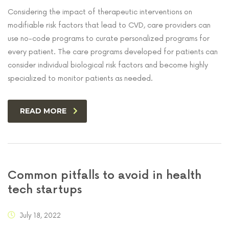
Considering the impact of therapeutic interventions on
modifiable risk factors that lead to CVD, care providers can
use no-code programs to curate personalized programs for
every patient. The care programs developed for patients can
consider individual biological risk factors and become highly
specialized to monitor patients as needed.
READ MORE
Common pitfalls to avoid in health
tech startups
July 18, 2022