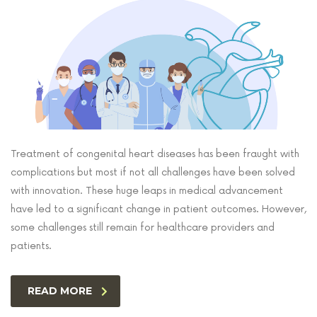
Treatment of congenital heart diseases has been fraught with
complications but most if not all challenges have been solved
with innovation. These huge leaps in medical advancement
have led to a significant change in patient outcomes. However,
some challenges still remain for healthcare providers and
patients.
READ MORE