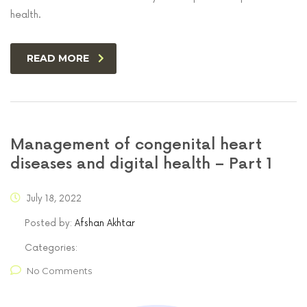
health.
READ MORE
Management of congenital heart
diseases and digital health – Part 1
July 18, 2022
Posted by:
Afshan Akhtar
Categories:
No Comments