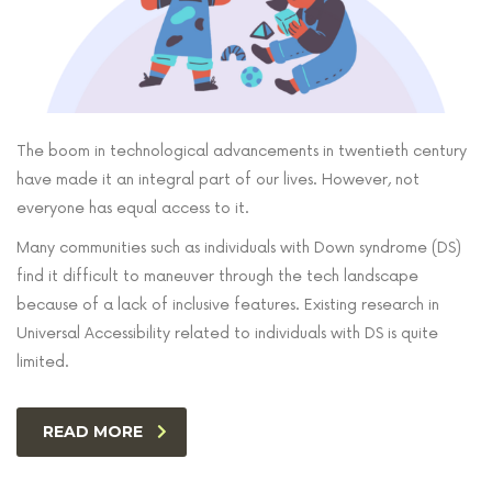
The boom in technological advancements in twentieth century
have made it an integral part of our lives. However, not
everyone has equal access to it.
Many communities such as individuals with Down syndrome (DS)
find it difficult to maneuver through the tech landscape
because of a lack of inclusive features. Existing research in
Universal Accessibility related to individuals with DS is quite
limited.
READ MORE