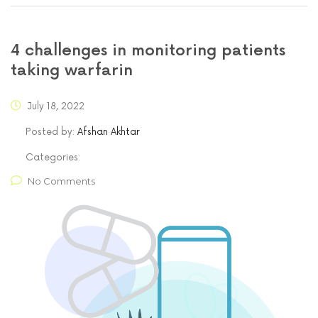
4 challenges in monitoring patients
taking warfarin
July 18, 2022
Posted by:
Afshan Akhtar
Categories:
No Comments