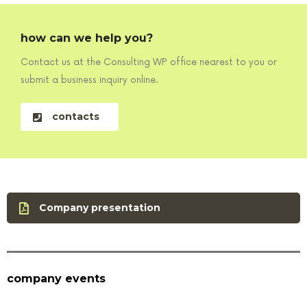
how can we help you?
Contact us at the Consulting WP office nearest to you or
submit a business inquiry online.
contacts
Company presentation
company events