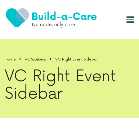
Home
VC Sidebars
VC Right Event Sidebar
VC Right Event
Sidebar