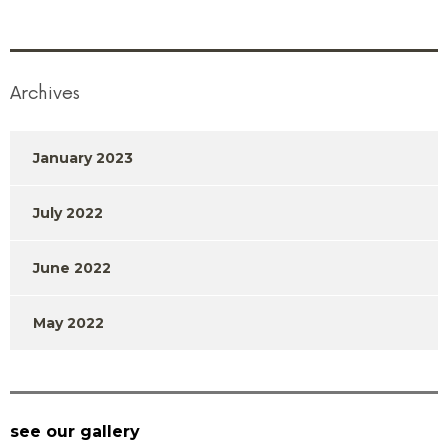
Archives
January 2023
July 2022
June 2022
May 2022
see our gallery