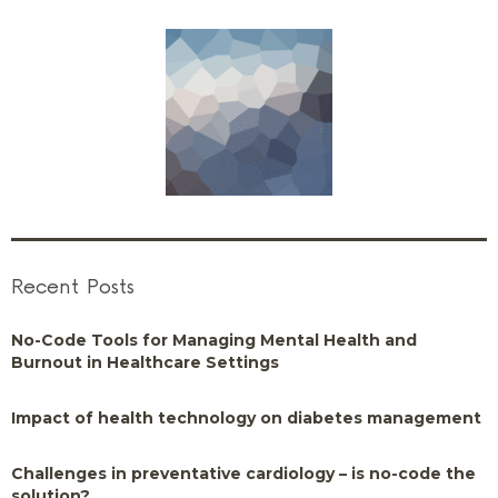
Recent Posts
No-Code Tools for Managing Mental Health and
Burnout in Healthcare Settings
Impact of health technology on diabetes management
Challenges in preventative cardiology – is no-code the
solution?