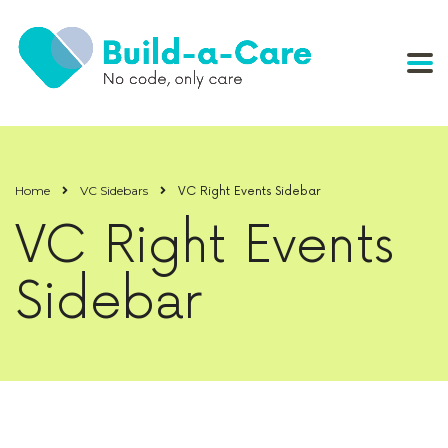
Home
VC Sidebars
VC Right Events Sidebar
VC Right Events
Sidebar