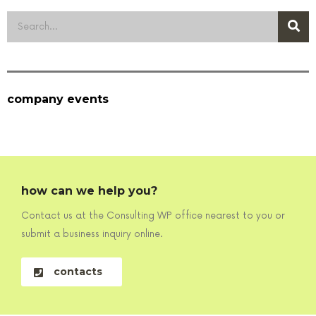
company events
how can we help you?
Contact us at the Consulting WP office nearest to you or
submit a business inquiry online.
contacts