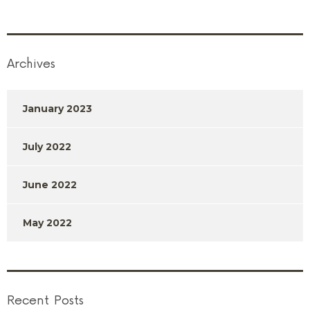
Archives
January 2023
July 2022
June 2022
May 2022
Recent Posts