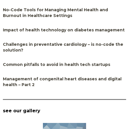
No-Code Tools for Managing Mental Health and
Burnout in Healthcare Settings
Impact of health technology on diabetes management
Challenges in preventative cardiology – is no-code the
solution?
Common pitfalls to avoid in health tech startups
Management of congenital heart diseases and digital
health – Part 2
see our gallery