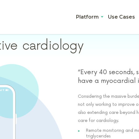
Platform
Use Cases
tive cardiology
“Every 40 seconds, 
have a myocardial in
Considering the massive burden
not only working to improve o
also extending care beyond ho
care for cardiology.
Remote monitoring and man
triglycerides