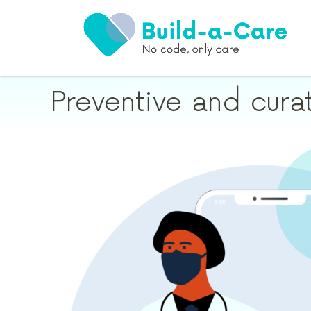
Preventive and cura