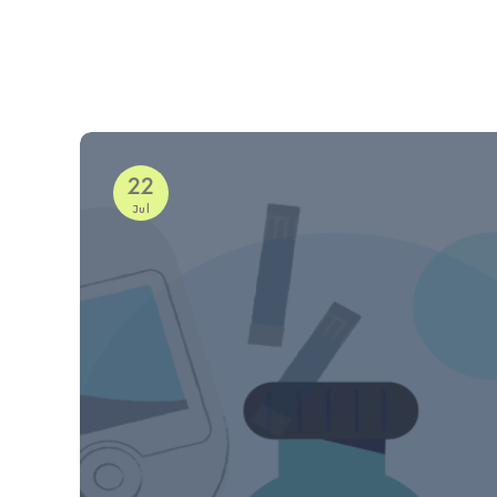
22
Jul