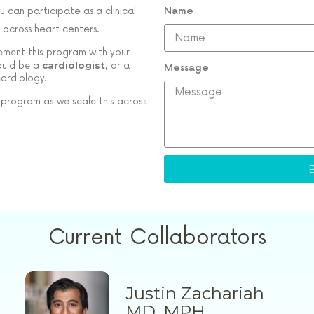
u can participate as a clinical
Name
 across heart centers.
lement this program with your
cardiologist,
would be a
or a
Message
cardiology.
 program as we scale this across
Current Collaborators
Justin Zachariah
MD, MPH