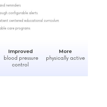
nd reminders
ough configurable alerts
atient centered educational curriculum
rable care programs
Improved
More
blood pressure
physically active
control