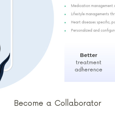
Medication management a
Lifestyle managements thr
Heart diseases specific, p
Personalized and configu
Better
treatment
adherence
Become a Collaborator