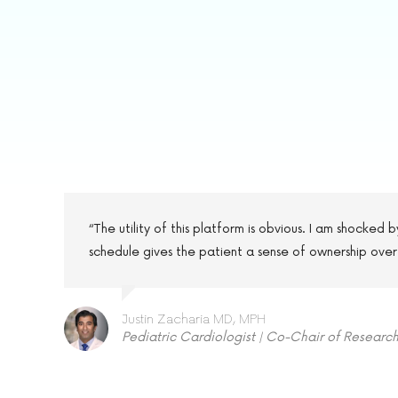
“The utility of this platform is obvious. I am shocked
schedule gives the patient a sense of ownership over
Justin Zacharia MD, MPH
Pediatric Cardiologist | Co-Chair of Researc