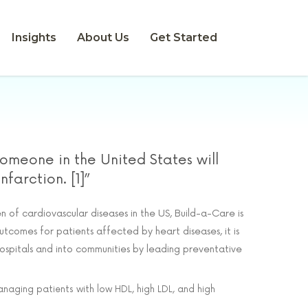
Insights
About Us
Get Started
someone in the United States will
farction. [1]”
 of cardiovascular diseases in the US, Build-a-Care is
utcomes for patients affected by heart diseases, it is
spitals and into communities by leading preventative
aging patients with low HDL, high LDL, and high