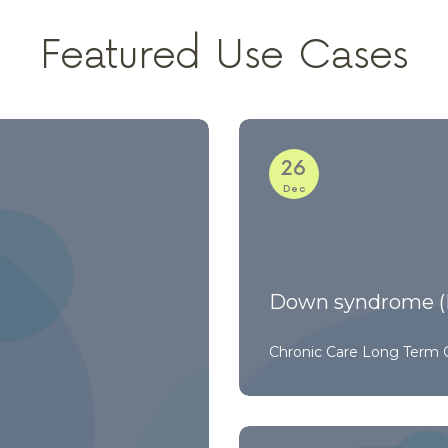
Featured Use Cases
26
Dec
Down syndrome (
Chronic Care
Long Term 