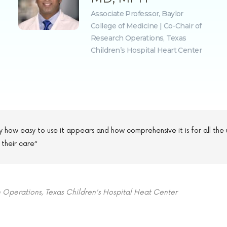
Associate Professor, Baylor
College of Medicine | Co-Chair of
Research Operations, Texas
Children’s Hospital Heart Center
 by how easy to use it appears and how comprehensive it is for all the 
 their care“
h Operations, Texas Children's Hospital Heat Center