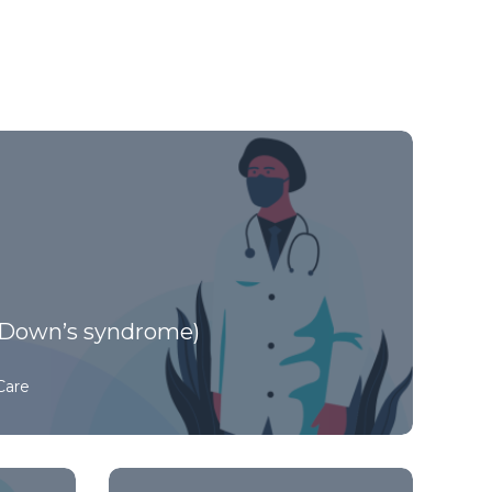
Down’s syndrome)
Care