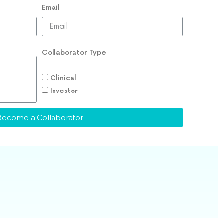
Email
Collaborator Type
Clinical
Investor
Become a Collaborator