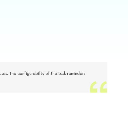
uses. The configurability of the task reminders