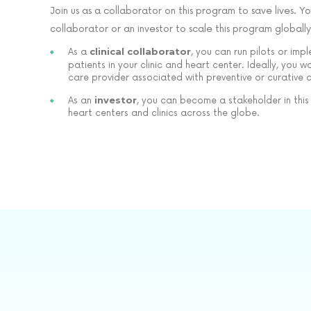
Join us as a collaborator on this program to save lives. Yo
collaborator or an investor to scale this program globally
clinical collaborator
As a
, you can run pilots or imp
patients in your clinic and heart center. Ideally, you 
care provider associated with preventive or curative 
investor
As an
, you can become a stakeholder in this
heart centers and clinics across the globe.