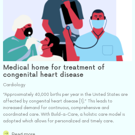
Medical home for treatment of
congenital heart disease
Cardiology
“Approximately 40,000 births per year in the United States are
affected by congenital heart disease [1].” This leads to
increased demand for continuous, comprehensive and
coordinated care. With Build-a-Care, a holistic care model is
adopted which allows for personalized and timely care.
Read more