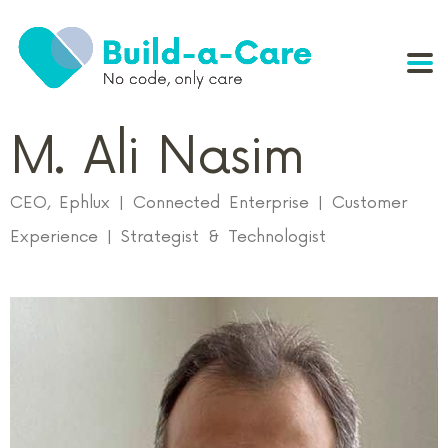
M. Ali Nasim
CEO, Ephlux | Connected Enterprise | Customer
Experience | Strategist & Technologist