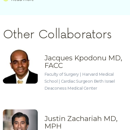
Other Collaborators
Jacques Kpodonu MD,
FACC
Faculty of Surgery | Harvard Medical
School | Cardiac Surgeon Beth Israel
Deaconess Medical Center
Justin Zachariah MD,
MPH