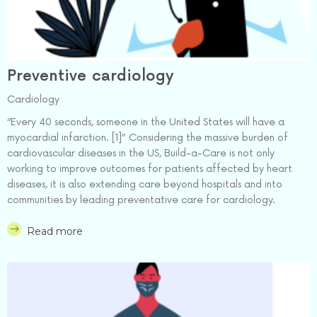
Preventive cardiology
Cardiology
“Every 40 seconds, someone in the United States will have a
myocardial infarction. [1]” Considering the massive burden of
cardiovascular diseases in the US, Build-a-Care is not only
working to improve outcomes for patients affected by heart
diseases, it is also extending care beyond hospitals and into
communities by leading preventative care for cardiology.
Read more