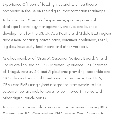
Experience Officers of leading industrial and healthcare
companies in the US on their digital transformation roadmaps.
Ali has around 18 years of experience, spanning areas of
strategic technology management, product and business
development for the US, UK, Asia Pacific and Middle East regions
across manufacturing, construction, consumer appliances, retail,
logistics, hospitality, healthcare and other verticals.
As a key member of Oracle’s Customer Advisory Board, Ali and
Ephlux are focused on CX (Customer Experience), IoT (Internet
of Things), Industry 4.0 and AI platforms providing leadership and
CIO advisory for digital transformation by connecting ERPs,
CRMs and EMRs using hybrid integration frameworks to the
customer-centric mobile, social, e-commerce, in-venue and
other digital touch-points.
Ali and his company Ephlux works with enterprises including IKEA,
Tupperware, PCL Constructors, SNC Lavalin, Teck, Johnson &