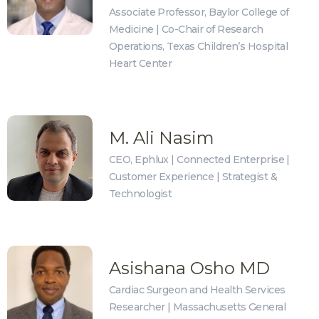
Associate Professor, Baylor College of
Medicine | Co-Chair of Research
Operations, Texas Children’s Hospital
Heart Center
M. Ali Nasim
CEO, Ephlux | Connected Enterprise |
Customer Experience | Strategist &
Technologist
Asishana Osho MD
Cardiac Surgeon and Health Services
Researcher | Massachusetts General