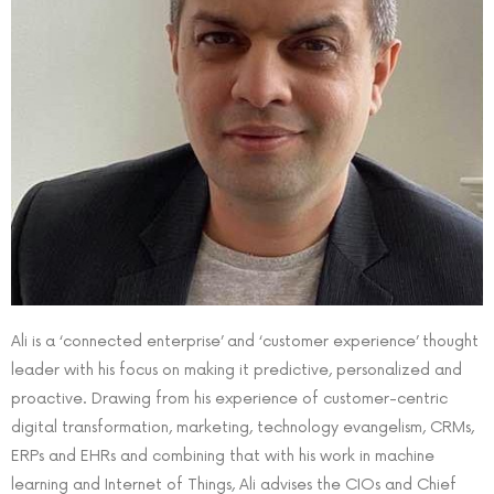
Ali is a ‘connected enterprise’ and ‘customer experience’ thought
leader with his focus on making it predictive, personalized and
proactive. Drawing from his experience of customer-centric
digital transformation, marketing, technology evangelism, CRMs,
ERPs and EHRs and combining that with his work in machine
learning and Internet of Things, Ali advises the CIOs and Chief