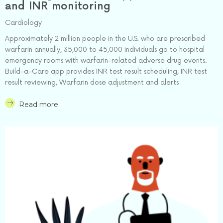
and INR monitoring
Cardiology
Approximately 2 million people in the U.S. who are prescribed
warfarin annually, 35,000 to 45,000 individuals go to hospital
emergency rooms with warfarin-related adverse drug events.
Build-a-Care app provides INR test result scheduling, INR test
result reviewing, Warfarin dose adjustment and alerts
Read more