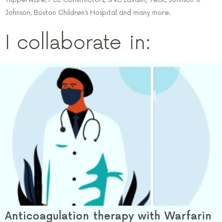
Johnson, Boston Children’s Hospital and many more.
I collaborate in:
Anticoagulation therapy with Warfarin